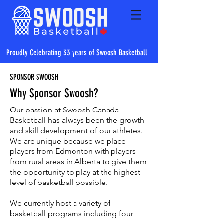
Proudly Celebrating 33 years of Swoosh Basketball
SPONSOR SWOOSH
Why Sponsor Swoosh?
Our passion at Swoosh Canada
Basketball has always been the growth
and skill development of our athletes.
We are unique because we place
players from Edmonton with players
from rural areas in Alberta to give them
the opportunity to play at the highest
level of basketball possible.
We currently host a variety of
basketball programs including four