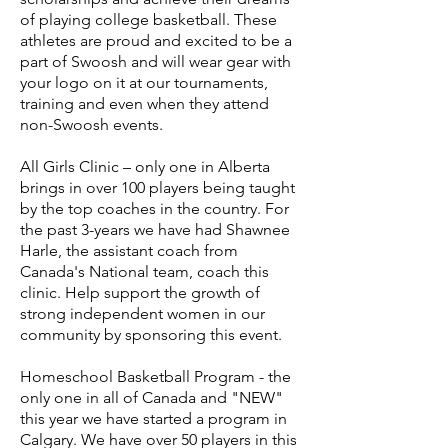
of playing college basketball. These
athletes are proud and excited to be a
part of Swoosh and will wear gear with
your logo on it at our tournaments,
training and even when they attend
non-Swoosh events.
All Girls Clinic – only one in Alberta
brings in over 100 players being taught
by the top coaches in the country. For
the past 3-years we have had Shawnee
Harle, the assistant coach from
Canada's National team, coach this
clinic. Help support the growth of
strong independent women in our
community by sponsoring this event.
Homeschool Basketball Program - the
only one in all of Canada and "NEW"
this year we have started a program in
Calgary. We have over 50 players in this