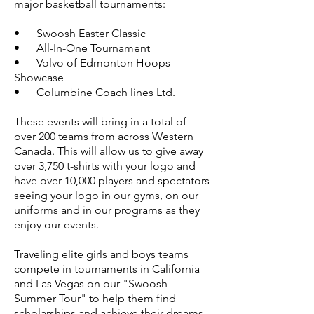
major
basketball tournaments:
• Swoosh Easter Classic
• All-In-One Tournament
• Volvo of Edmonton Hoops
Showcase
• Columbine Coach lines Ltd.
These events will bring in a total of
over 200 teams from across Western
Canada. This will allow us to give away
over 3,750 t-shirts with your logo and
have over 10,000 players and spectators
seeing your logo in our gyms, on our
uniforms and in our programs as they
enjoy our events.
Traveling elite girls and boys teams
compete in tournaments in California
and Las Vegas on our "Swoosh
Summer Tour" to help them find
scholarships and achieve their dreams