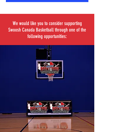
We would like you to consider supporting
Swoosh Canada Basketball through one of the
following opportunities: