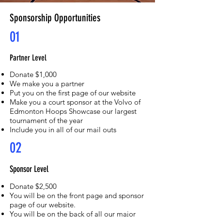
Sponsorship Opportunities
01
Partner Level
Donate $1,000
We make you a partner
Put you on the first page of our website
Make you a court sponsor at the Volvo of
Edmonton Hoops Showcase our largest
tournament of the year
Include you in all of our mail outs
02
Sponsor Level
Donate $2,500
You will be on the front page and sponsor
page of our website.
You will be on the back of all our major