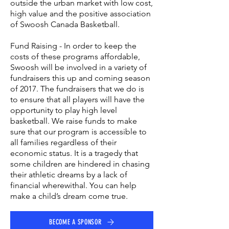
outside the urban market with low cost,
high value and the positive association
of Swoosh Canada Basketball.
Fund Raising - In order to keep the
costs of these programs affordable,
Swoosh will be involved in a variety of
fundraisers this up and coming season
of 2017. The fundraisers that we do is
to ensure that all players will have the
opportunity to play high level
basketball. We raise funds to make
sure that our program is accessible to
all families regardless of their
economic status. It is a tragedy that
some children are hindered in chasing
their athletic dreams by a lack of
financial wherewithal. You can help
make a child’s dream come true.
BECOME A SPONSOR