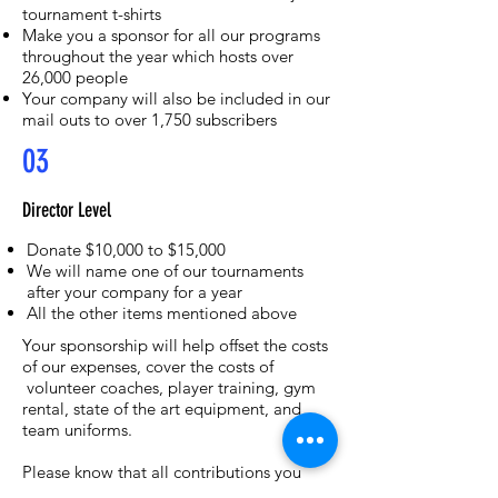
tournament t-shirts
Make you a sponsor for all our programs
throughout the year which hosts over
26,000 people
Your company will also be included in our
mail outs to over 1,750 subscribers
03
Director Level
Donate $10,000 to $15,000
We will name one of our tournaments
after your company for a year
All the other items mentioned above
Your sponsorship will help offset the costs
of our expenses, cover the costs of
volunteer coaches, player training, gym
rental, state of the art equipment, and
team uniforms.
Please know that all contributions you
make will positively impact the players,