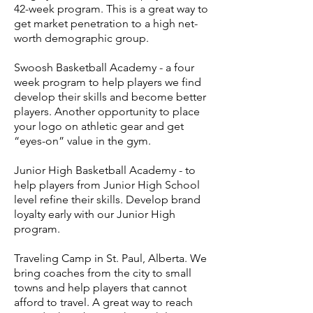
42-week program. This is a great way to
get market penetration to a high net-
worth demographic group.
Swoosh Basketball Academy - a four
week program to help players we find
develop their skills and become better
players. Another opportunity to place
your logo on athletic gear and get
“eyes-on” value in the gym.
Junior High Basketball Academy - to
help players from Junior High School
level refine their skills. Develop brand
loyalty early with our Junior High
program.
Traveling Camp in St. Paul, Alberta. We
bring coaches from the city to small
towns and help players that cannot
afford to travel. A great way to reach