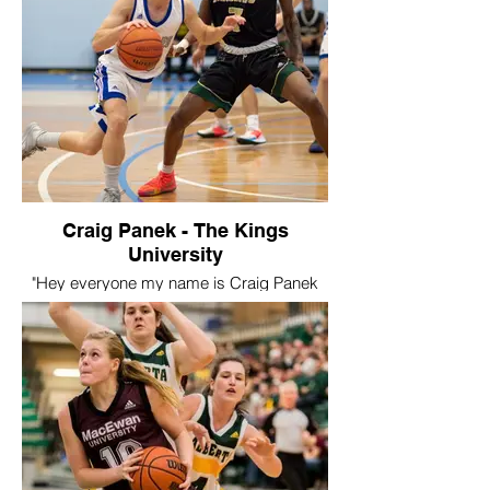
has prevented us from being able to
playing this year but I am looking forward
to being able to play at GPRC!
My favourite part of playing for Swoosh
would’ve been all people I’ve been able to
meet over the past couple years. I’ve been
able to stay in touch with quite a few
people that I have become close with and
have lots of memories from the teams that
I’ve played on."
Craig Panek - The Kings
University
"Hey everyone my name is Craig Panek
and I played for swoosh and the travel
team in 2015. After high school I signed
with the King’s University. I red shirted my
first year and then played four years and
was team captain for the last three.
Playing university basketball was a dream
come true and my time with Swoosh
helped have a successful career. My
highlight was our home opener in my
fourth year when I dropped a career high