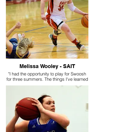
After I graduated high school I went on to
play at Keyano. I believe I was able to
have that experience because of my time
at swoosh and all of the hard work that
Ron has put in and continues to, and I
remember it fondly!"
Melissa Wooley - SAIT
"I had the opportunity to play for Swoosh
for three summers. The things I've learned
from this organization and its coaches is
immeasurable. On the court they taught
me how to be a leader, how to work with
others, what a good work ethic looks like,
and how to create opportunities for myself.
With the help of Ron Hopkins and the rest
of the Swoosh organization, I was able to
achieve a dream of mine playing college
basketball. Not only has Swoosh allowed