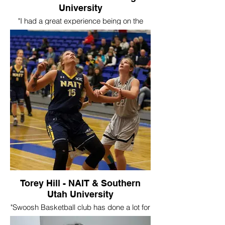
University
"I had a great experience being on the
travel team for Swoosh. I played with
Swoosh for two years where I was able to
go to Vegas, California, and Chicago. The
skills and experience from Swoosh helped
me achieve my long-time goal of playing
basketball in the ACAC.
I played three years at The King’s
University and was able to take a
leadership role as a captain in my final
year. Currently I am graduated and
pursuing a career in accounting. Ron and
all the other coaches were great role
models which was a major part in shaping
me in my basketball career. So many
great memories and friendships created
from the trips! "
Torey Hill - NAIT & Southern
Utah University
"Swoosh Basketball club has done a lot for
me as a player and as a coach. I first met