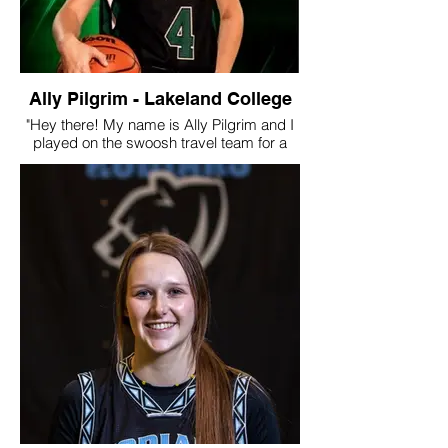
Ally Pilgrim - Lakeland College
"Hey there! My name is Ally Pilgrim and I
played on the swoosh travel team for a
back to back two years and also
participated in a variety of camps and
practice. After high school, I signed with
Lakeland College in Lloydminster, AB. I
played there for 4 years and have recently
retired from the game. In my third year, we
made history by getting the first provincial
medal in Lakeland Women’s Basketball
history (bronze). In my fourth and final
year, we won provincials and were
destined to win nationals. COVID-19 did
not let that happen but we all knew we
would’ve done it!
Apart from basketball, I’m currently
finishing my last year of my first degree