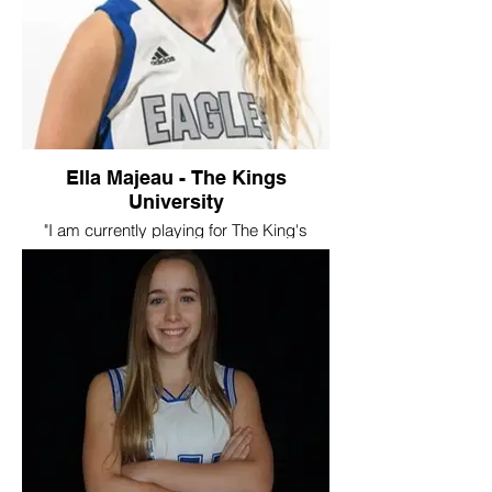
Swoosh, especially the summer trips, and
continue to be a part of the family with
camps and hopefully tournaments once
they start again. I will always appreciate
how SWOOSH helped me get the
opportunity for a post secondary career."
Ella Majeau - The Kings
University
"I am currently playing for The King's
University Eagles, and have been on the
team for two years now. One of my
favourite memories of being part of the
Swoosh program, was all the tournaments
we played in, they were always so
competitive and it was exciting getting to
play with different players and teams all
the time."