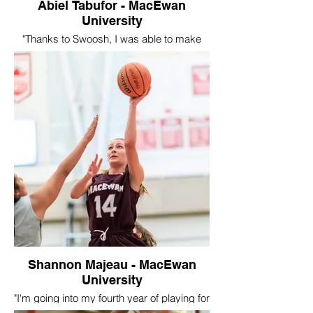
Swoosh Program.
Abiel Tabufor - MacEwan
University
"Thanks to Swoosh, I was able to make
new friends on and off the court. I really
enjoyed the experience of playing against
teams out of Canada because it showed
me how big the game of basketball really
was. And if I wanted to compete at the
next level I would need to work harder and
make use of the resources available. I still
carry the lessons and memories with me
while I play basketball for the Macewan
University Griffins. Im very grateful for the
opportunities Swoosh provided for me."
Shannon Majeau - MacEwan
University
"I'm going into my fourth year of playing for
Macewan University. I only played for