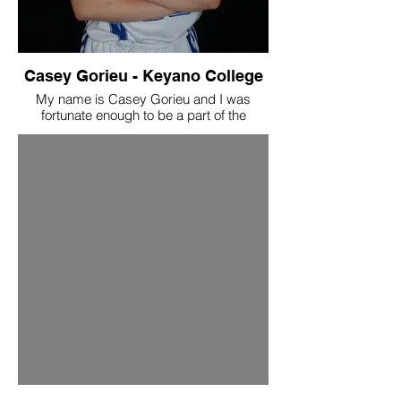
Casey Gorieu - Keyano College
My name is Casey Gorieu and I was
fortunate enough to be a part of the
Swoosh Family! I had been with Swoosh
for 5ish years, and was coached by the
amazing staff which included Ron, Marvin,
and Heather. Currently, I am in my 3rd
year at Keyano College playing the sport I
love! I can strongly say that the Swoosh
Program had built who I am as a
basketball player. I got taught
fundamentals, while also being taught how
to be a player who has a big impact on the
court. Not only this, but the program
boosted my confidence tremendously. My
coaches believed in me, supported me,
and ultimately were the ones to push me
to be the player they knew I could be. I am
so happy and grateful to have been
allowed the opportunity to be in the