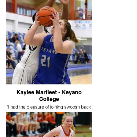
Swoosh for one season, plus a few extra
tournaments, but it was a really great
experience for me to develop into a better
player. I made some really great friends
through swoosh, some that I still play with
and some that I still compete against. I
think my favourite part of swoosh was the
competitive atmosphere the coaches
created and the way they were able to
push me to get better every day. "
Kaylee Marfleet - Keyano
College
"I had the pleasure of joining swoosh back
in 2015, I got to experience a new level of
basketball, lots of travel opportunities and
chances to be seen by collegiate coaches
and schools! I learned all of the essentials
of basketball during my years at swoosh.