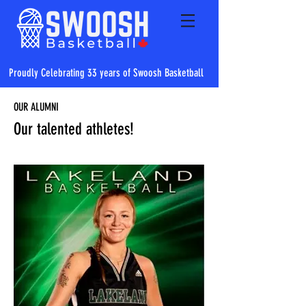
Proudly Celebrating 33 years of Swoosh Basketball
OUR ALUMNI
Our talented athletes!