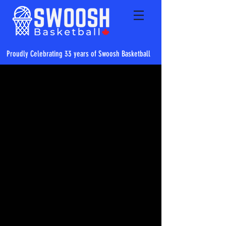
Proudly Celebrating 33 years of Swoosh Basketball