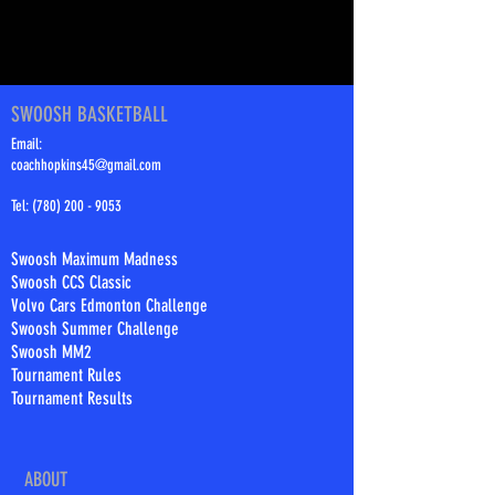
SWOOSH BASKETBALL
Email:
coachhopkins45@gmail.com
Tel:
(780) 200 - 9053
Swoosh Maximum Madness
Swoosh CCS Classic
Volvo Cars Edmonton Challenge
Swoosh Summer Challenge
Swoosh MM2
Tournament Rules
Tournament Results
ABOUT