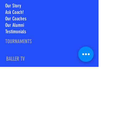
Our Story
Ask Coach!
Our Coaches
Our Alumni
Testimonials
TOURNAMENTS
BALLER TV
BTV Swoosh
Baller TV
SOCIAL MEDIA
Follow us on Twitter:
@Coachhopkins2
Find us on Facebook:
Swoosh Canada Elite