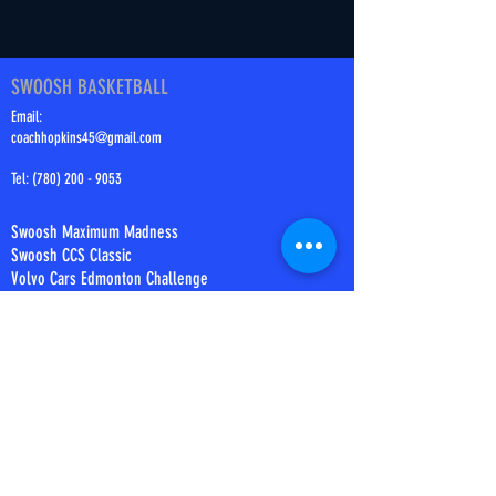
SWOOSH BASKETBALL
Email:
coachhopkins45@gmail.com
Tel:
(780) 200 - 9053
Swoosh Maximum Madness
Swoosh CCS Classic
Volvo Cars Edmonton Challenge
Swoosh Summer Challenge
Swoosh MM2
Tournament Rules
Tournament Results
ABOUT
Our Story