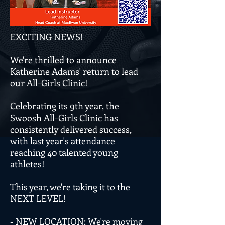
EXCITING NEWS!
We're thrilled to announce
Katherine Adams' return to lead
our All-Girls Clinic!
Celebrating its 9th year, the
Swoosh All-Girls Clinic has
consistently delivered success,
with last year's attendance
reaching 40 talented young
athletes!
This year, we're taking it to the
NEXT LEVEL!
- NEW LOCATION: We're moving