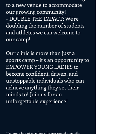
to a new venue to accommodate
our growing community!
- DOUBLE THE IMPACT: We're
doubling the number of students
and athletes we can welcome to
our camp!
Our clinic is more than just a
sports camp – it's an opportunity to
EMPOWER YOUNG LADIES to
become confident, driven, and
unstoppable individuals who can
achieve anything they set their
minds to! Join us for an
unforgettable experience!
To pay by etranfer please send emails