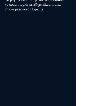
to
coachhopkins45@gmail.com
and
make password Hopkins