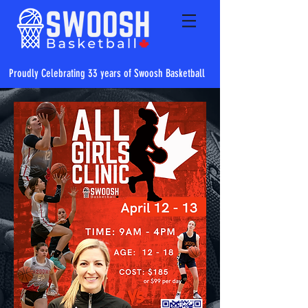
Proudly Celebrating 33 years of Swoosh Basketball